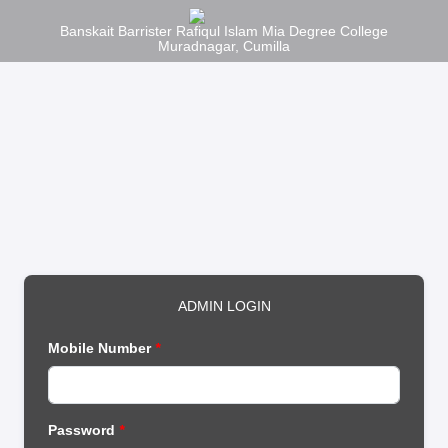
Banskait Barrister Rafiqul Islam Mia Degree College
Muradnagar, Cumilla
ADMIN LOGIN
Mobile Number
*
Password
*