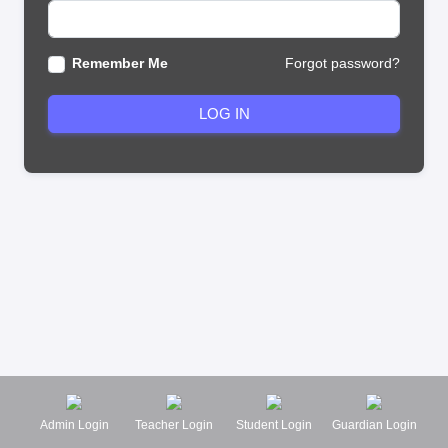
Remember Me
Forgot password?
LOG IN
Admin Login
Teacher Login
Student Login
Guardian Login